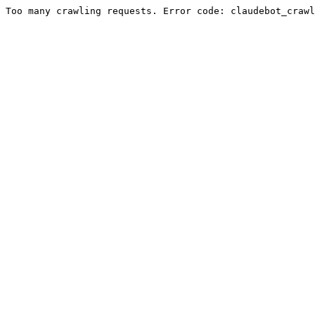
Too many crawling requests. Error code: claudebot_crawl